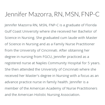
Jennifer Mazorra, RN, MSN, FNP-C
Jennifer Mazorra RN, MSN, FNP-C is a graduate of Florida
Gulf Coast University where she received her Bachelor of
Science in Nursing. She graduated cum laude with Master
of Science in Nursing and as a Family Nurse Practitioner
from the University of Cincinnati. After obtaining her
degree in nursing from FGCU, Jennifer practiced as a
registered nurse at Naples Community Hospital for 5 years.
She then attended the University of Cincinnati where she
received her Master’s degree in Nursing with a focus as an
advance practice nurse in family health. Jennifer is a
member of the American Academy of Nurse Practitioners
and the American Holistic Nursing Association.