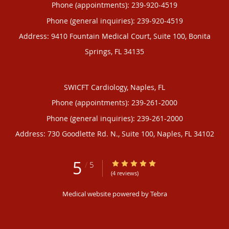
Phone (appointments):
239-920-4519
Phone (general inquiries): 239-920-4519
Address:
9410 Fountain Medical Court, Suite 100,
Bonita
Springs
,
FL
34135
SWICFT Cardiology, Naples, FL
Phone (appointments):
239-261-2000
Phone (general inquiries): 239-261-2000
Address:
730 Goodlette Rd. N., Suite 100,
Naples
,
FL
34102
5
5/5 Star Rating
/
5
(4 reviews)
Medical website powered by
Tebra