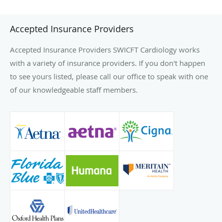
Accepted Insurance Providers
Accepted Insurance Providers SWICFT Cardiology works
with a variety of insurance providers. If you don't happen
to see yours listed, please call our office to speak with one
of our knowledgeable staff members.