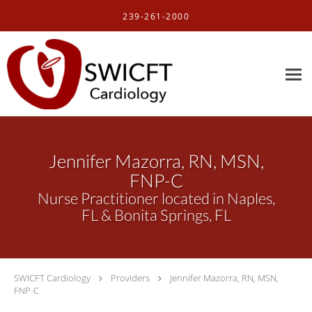
Skip to main content
239-261-2000
Jennifer Mazorra, RN, MSN,
FNP-C
Nurse Practitioner located in Naples,
FL & Bonita Springs, FL
SWICFT Cardiology
Providers
Jennifer Mazorra, RN, MSN,
FNP-C