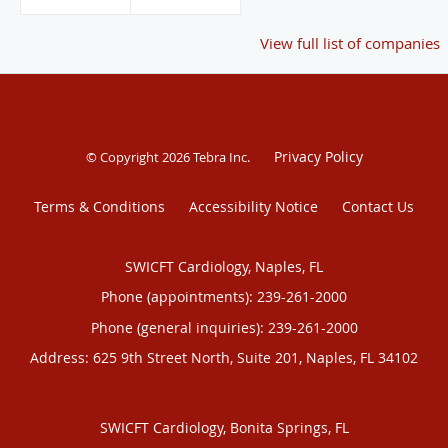
View full list of companies
Privacy Policy
© Copyright 2026
Tebra Inc
.
Terms & Conditions
Accessibility Notice
Contact Us
SWICFT Cardiology, Naples, FL
Phone (appointments):
239-261-2000
Phone (general inquiries): 239-261-2000
Address:
625 9th Street North, Suite 201,
Naples
,
FL
34102
SWICFT Cardiology, Bonita Springs, FL