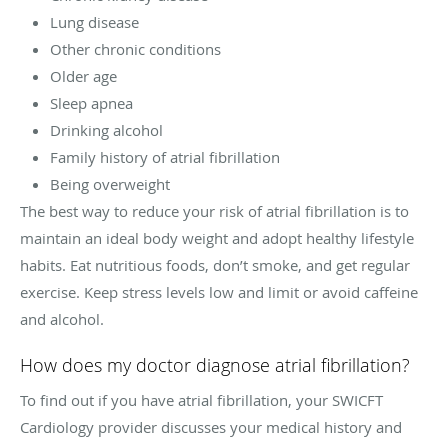
Lung disease
Other chronic conditions
Older age
Sleep apnea
Drinking alcohol
Family history of atrial fibrillation
Being overweight
The best way to reduce your risk of atrial fibrillation is to
maintain an ideal body weight and adopt healthy lifestyle
habits. Eat nutritious foods, don’t smoke, and get regular
exercise. Keep stress levels low and limit or avoid caffeine
and alcohol.
How does my doctor diagnose atrial fibrillation?
To find out if you have atrial fibrillation, your SWICFT
Cardiology provider discusses your medical history and