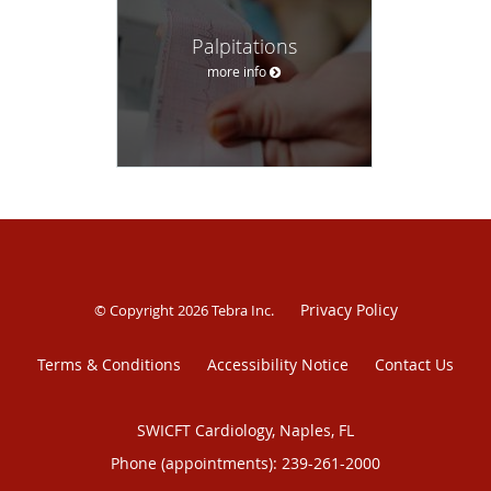
Palpitations
more info
Privacy Policy
© Copyright 2026
Tebra Inc
.
Terms & Conditions
Accessibility Notice
Contact Us
SWICFT Cardiology, Naples, FL
Phone (appointments):
239-261-2000