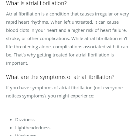
What is atrial fibrillation?
Atrial fibrillation is a condition that causes irregular or very
rapid heart rhythms. When left untreated, it can cause
blood clots in your heart and a higher risk of heart failure,
stroke, or other complications. While atrial fibrillation isn’t
life-threatening alone, complications associated with it can
be. That’s why getting treated for atrial fibrillation is
important.
What are the symptoms of atrial fibrillation?
If you have symptoms of atrial fibrillation (not everyone
notices symptoms), you might experience:
Dizziness
Lightheadedness
Weakness