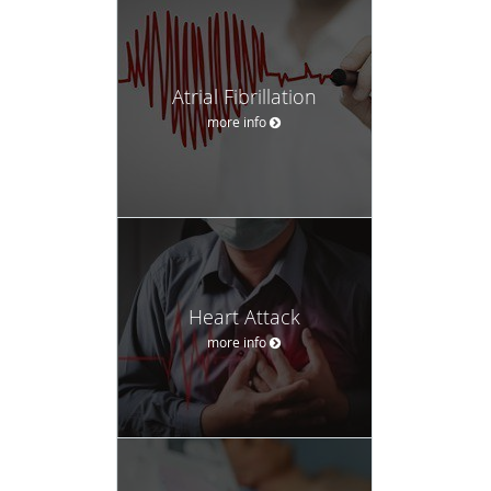
Atrial Fibrillation
more info
Heart Attack
more info