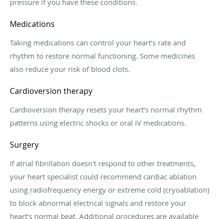
pressure if you have these conditions.
Medications
Taking medications can control your heart’s rate and
rhythm to restore normal functioning. Some medicines
also reduce your risk of blood clots.
Cardioversion therapy
Cardioversion therapy resets your heart’s normal rhythm
patterns using electric shocks or oral IV medications.
Surgery
If atrial fibrillation doesn't respond to other treatments,
your heart specialist could recommend cardiac ablation
using radiofrequency energy or extreme cold (cryoablation)
to block abnormal electrical signals and restore your
heart’s normal beat. Additional procedures are available