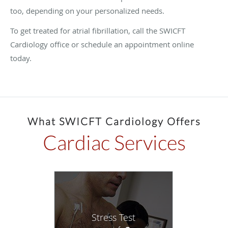
too, depending on your personalized needs.
To get treated for atrial fibrillation, call the SWICFT
Cardiology office or schedule an appointment online
today.
What SWICFT Cardiology Offers
Cardiac Services
Stress Test