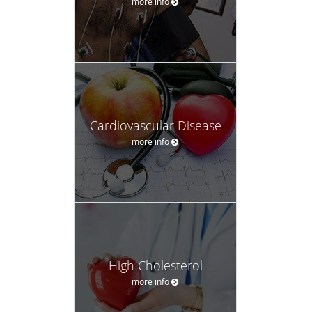
more info
Cardiovascular Disease
more info
High Cholesterol
more info