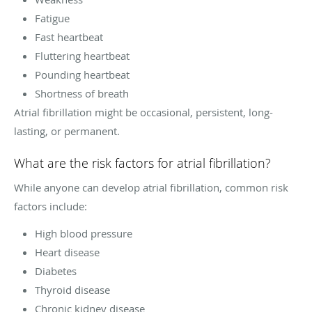
Fatigue
Fast heartbeat
Fluttering heartbeat
Pounding heartbeat
Shortness of breath
Atrial fibrillation might be occasional, persistent, long-
lasting, or permanent.
What are the risk factors for atrial fibrillation?
While anyone can develop atrial fibrillation, common risk
factors include:
High blood pressure
Heart disease
Diabetes
Thyroid disease
Chronic kidney disease