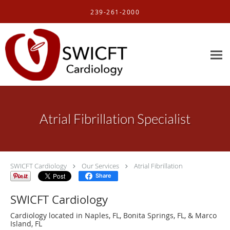
Skip to main content
239-261-2000
Atrial Fibrillation Specialist
SWICFT Cardiology
Our Services
Atrial Fibrillation
Share
SWICFT Cardiology
Cardiology located in Naples, FL, Bonita Springs, FL, & Marco
Island, FL