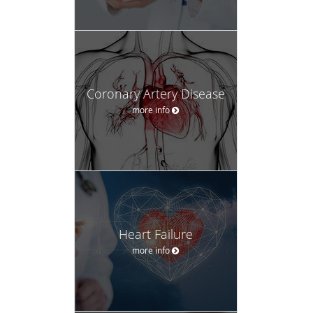
Coronary Artery Disease
more info
Heart Failure
more info