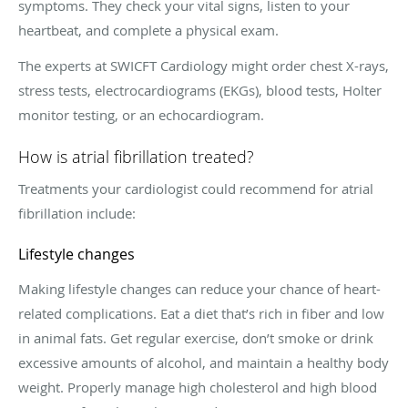
symptoms. They check your vital signs, listen to your
heartbeat, and complete a physical exam.
The experts at SWICFT Cardiology might order chest X-rays,
stress tests, electrocardiograms (EKGs), blood tests, Holter
monitor testing, or an echocardiogram.
How is atrial fibrillation treated?
Treatments your cardiologist could recommend for atrial
fibrillation include:
Lifestyle changes
Making lifestyle changes can reduce your chance of heart-
related complications. Eat a diet that’s rich in fiber and low
in animal fats. Get regular exercise, don’t smoke or drink
excessive amounts of alcohol, and maintain a healthy body
weight. Properly manage high cholesterol and high blood