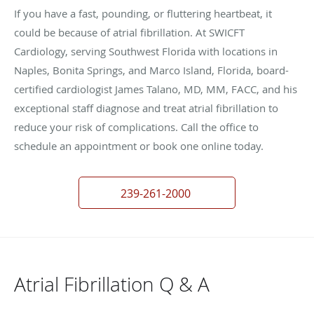
If you have a fast, pounding, or fluttering heartbeat, it
could be because of atrial fibrillation. At SWICFT
Cardiology, serving Southwest Florida with locations in
Naples, Bonita Springs, and Marco Island, Florida, board-
certified cardiologist James Talano, MD, MM, FACC, and his
exceptional staff diagnose and treat atrial fibrillation to
reduce your risk of complications. Call the office to
schedule an appointment or book one online today.
239-261-2000
Atrial Fibrillation Q & A