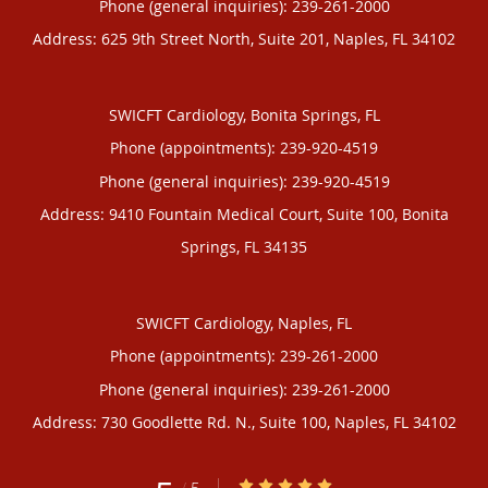
Phone (general inquiries): 239-261-2000
Address:
625 9th Street North, Suite 201,
Naples
,
FL
34102
SWICFT Cardiology, Bonita Springs, FL
Phone (appointments):
239-920-4519
Phone (general inquiries): 239-920-4519
Address:
9410 Fountain Medical Court, Suite 100,
Bonita
Springs
,
FL
34135
SWICFT Cardiology, Naples, FL
Phone (appointments):
239-261-2000
Phone (general inquiries): 239-261-2000
Address:
730 Goodlette Rd. N., Suite 100,
Naples
,
FL
34102
5/5 Star Rating