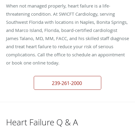
When not managed properly, heart failure is a life-
threatening condition. At SWICFT Cardiology, serving
Southwest Florida with locations in Naples, Bonita Springs,
and Marco Island, Florida, board-certified cardiologist
James Talano, MD, MM, FACC, and his skilled staff diagnose
and treat heart failure to reduce your risk of serious
complications. Call the office to schedule an appointment
or book one online today.
239-261-2000
Heart Failure Q & A