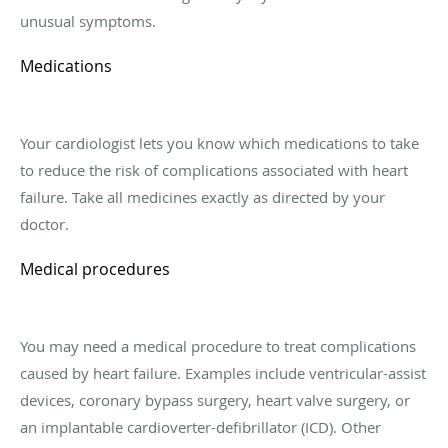
unusual symptoms.
Medications
Your cardiologist lets you know which medications to take
to reduce the risk of complications associated with heart
failure. Take all medicines exactly as directed by your
doctor.
Medical procedures
You may need a medical procedure to treat complications
caused by heart failure. Examples include ventricular-assist
devices, coronary bypass surgery, heart valve surgery, or
an implantable cardioverter-defibrillator (ICD). Other