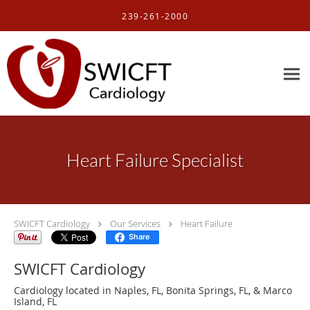
Skip to main content
239-261-2000
Heart Failure Specialist
SWICFT Cardiology
Our Services
Heart Failure
Share
SWICFT Cardiology
Cardiology located in Naples, FL, Bonita Springs, FL, & Marco
Island, FL