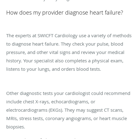
How does my provider diagnose heart failure?
The experts at SWICFT Cardiology use a variety of methods
to diagnose heart failure. They check your pulse, blood
pressure, and other vital signs and review your medical
history. Your specialist also completes a physical exam,
listens to your lungs, and orders blood tests.
Other diagnostic tests your cardiologist could recommend
include chest X-rays, echocardiograms, or
electrocardiograms (EKGs). They may suggest CT scans,
MRIs, stress tests, coronary angiograms, or heart muscle
biopsies.