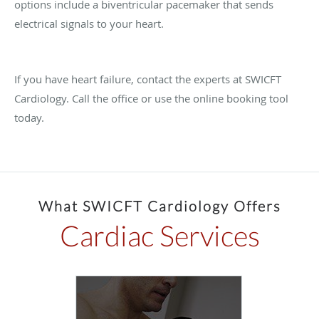
options include a biventricular pacemaker that sends
electrical signals to your heart.
If you have heart failure, contact the experts at SWICFT
Cardiology. Call the office or use the online booking tool
today.
What SWICFT Cardiology Offers
Cardiac Services