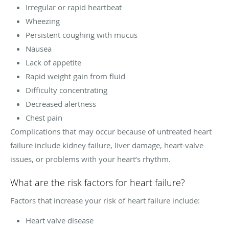
Irregular or rapid heartbeat
Wheezing
Persistent coughing with mucus
Nausea
Lack of appetite
Rapid weight gain from fluid
Difficulty concentrating
Decreased alertness
Chest pain
Complications that may occur because of untreated heart
failure include kidney failure, liver damage, heart-valve
issues, or problems with your heart’s rhythm.
What are the risk factors for heart failure?
Factors that increase your risk of heart failure include:
Heart valve disease