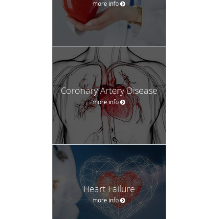
more info
Coronary Artery Disease
more info
Heart Failure
more info