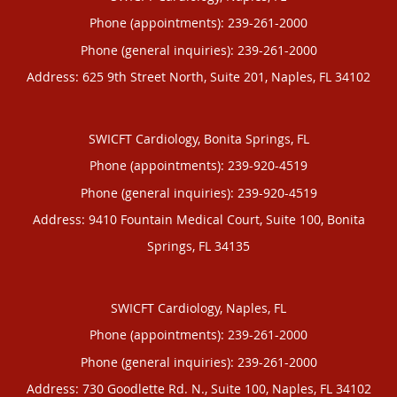
Phone (appointments):
239-261-2000
Phone (general inquiries): 239-261-2000
Address:
625 9th Street North, Suite 201,
Naples
,
FL
34102
SWICFT Cardiology, Bonita Springs, FL
Phone (appointments):
239-920-4519
Phone (general inquiries): 239-920-4519
Address:
9410 Fountain Medical Court, Suite 100,
Bonita
Springs
,
FL
34135
SWICFT Cardiology, Naples, FL
Phone (appointments):
239-261-2000
Phone (general inquiries): 239-261-2000
Address:
730 Goodlette Rd. N., Suite 100,
Naples
,
FL
34102