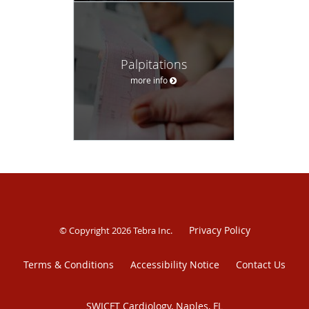
Palpitations
more info
Privacy Policy
© Copyright 2026
Tebra Inc
.
Terms & Conditions
Accessibility Notice
Contact Us
SWICFT Cardiology, Naples, FL