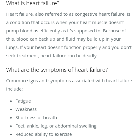
What is heart failure?
Heart failure, also referred to as congestive heart failure, is
a condition that occurs when your heart muscle doesn’t
pump blood as efficiently as it’s supposed to. Because of
this, blood can back up and fluid may build up in your
lungs. If your heart doesn't function properly and you don’t
seek treatment, heart failure can be deadly.
What are the symptoms of heart failure?
Common signs and symptoms associated with heart failure
include:
Fatigue
Weakness
Shortness of breath
Feet, ankle, leg, or abdominal swelling
Reduced ability to exercise