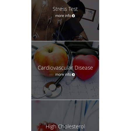
Stress Test
more info
Cardiovascular Disease
more info
High Cholesterol