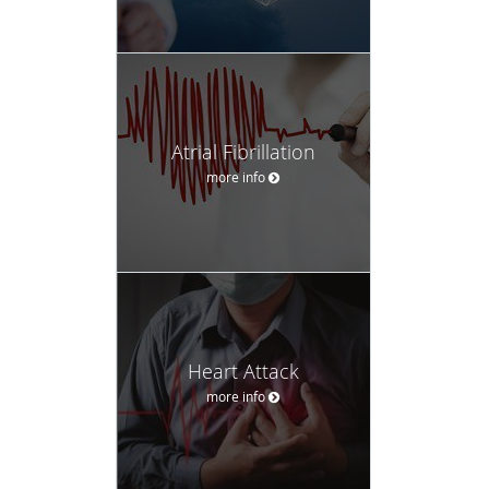
Atrial Fibrillation
more info
Heart Attack
more info