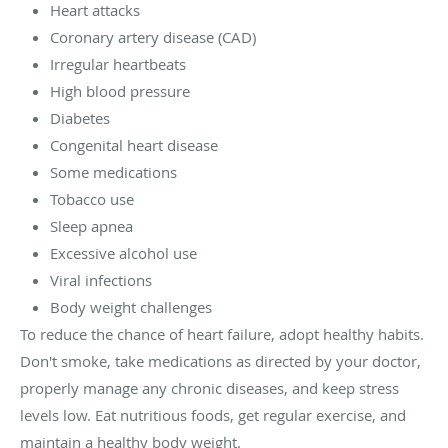
Heart attacks
Coronary artery disease (CAD)
Irregular heartbeats
High blood pressure
Diabetes
Congenital heart disease
Some medications
Tobacco use
Sleep apnea
Excessive alcohol use
Viral infections
Body weight challenges
To reduce the chance of heart failure, adopt healthy habits.
Don't smoke, take medications as directed by your doctor,
properly manage any chronic diseases, and keep stress
levels low. Eat nutritious foods, get regular exercise, and
maintain a healthy body weight.