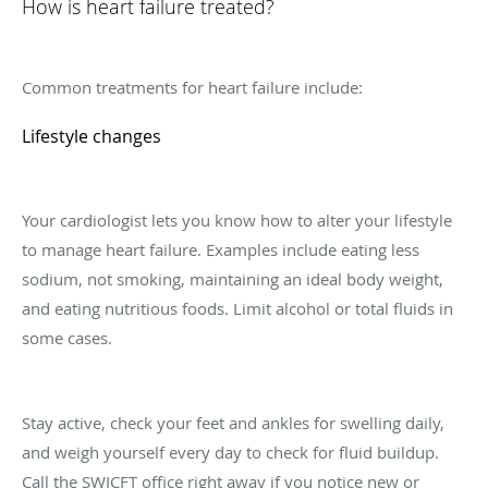
How is heart failure treated?
Common treatments for heart failure include:
Lifestyle changes
Your cardiologist lets you know how to alter your lifestyle
to manage heart failure. Examples include eating less
sodium, not smoking, maintaining an ideal body weight,
and eating nutritious foods. Limit alcohol or total fluids in
some cases.
Stay active, check your feet and ankles for swelling daily,
and weigh yourself every day to check for fluid buildup.
Call the SWICFT office right away if you notice new or